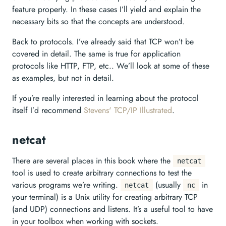
feature properly. In these cases I’ll yield and explain the
necessary bits so that the concepts are understood.
Back to protocols. I’ve already said that TCP won’t be
covered in detail. The same is true for application
protocols like HTTP, FTP, etc.. We’ll look at some of these
as examples, but not in detail.
If you’re really interested in learning about the protocol
itself I’d recommend
Stevens' TCP/IP Illustrated
.
netcat
There are several places in this book where the
netcat
tool is used to create arbitrary connections to test the
various programs we’re writing.
(usually
in
netcat
nc
your terminal) is a Unix utility for creating arbitrary TCP
(and UDP) connections and listens. It’s a useful tool to have
in your toolbox when working with sockets.