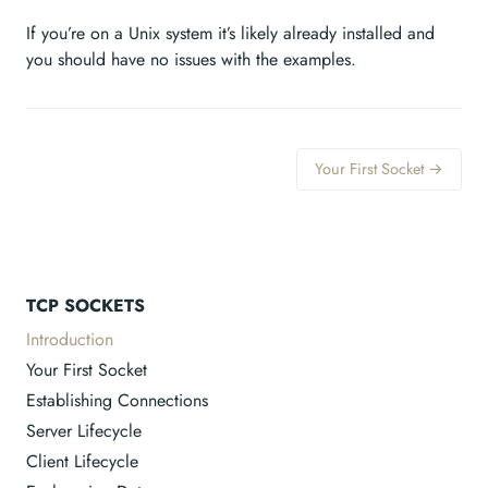
If you’re on a Unix system it’s likely already installed and
you should have no issues with the examples.
Your First Socket →
TCP SOCKETS
Introduction
Your First Socket
Establishing Connections
Server Lifecycle
Client Lifecycle