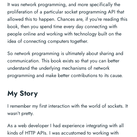
It was network programming, and more specifically the
proliferation of a particular socket programming API that
allowed this to happen. Chances are, if you’re reading this
book, then you spend time every day connecting with
people online and working with technology built on the
idea of connecting computers together.
So network programming is ultimately about sharing and
communication. This book exists so that you can better
understand the underlying mechanisms of network
programming and make better contributions to its cause.
My Story
I remember my first interaction with the world of sockets. It
wasn’t pretty.
As a web developer I had experience integrating with all
kinds of HTTP APIs. I was accustomed to working with