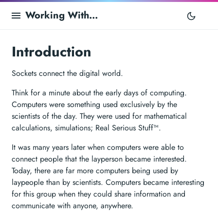
Working With...
Introduction
Sockets connect the digital world.
Think for a minute about the early days of computing.
Computers were something used exclusively by the
scientists of the day. They were used for mathematical
calculations, simulations; Real Serious Stuff™.
It was many years later when computers were able to
connect people that the layperson became interested.
Today, there are far more computers being used by
laypeople than by scientists. Computers became interesting
for this group when they could share information and
communicate with anyone, anywhere.