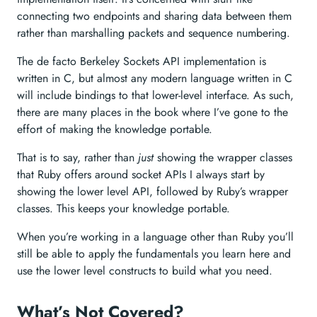
connecting two endpoints and sharing data between them
rather than marshalling packets and sequence numbering.
The de facto Berkeley Sockets API implementation is
written in C, but almost any modern language written in C
will include bindings to that lower-level interface. As such,
there are many places in the book where I’ve gone to the
effort of making the knowledge portable.
That is to say, rather than
just
showing the wrapper classes
that Ruby offers around socket APIs I always start by
showing the lower level API, followed by Ruby’s wrapper
classes. This keeps your knowledge portable.
When you’re working in a language other than Ruby you’ll
still be able to apply the fundamentals you learn here and
use the lower level constructs to build what you need.
What’s Not Covered?