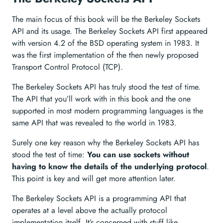
The main focus of this book will be the Berkeley Sockets
API and its usage. The Berkeley Sockets API first appeared
with version 4.2 of the BSD operating system in 1983. It
was the first implementation of the then newly proposed
Transport Control Protocol (TCP).
The Berkeley Sockets API has truly stood the test of time.
The API that you’ll work with in this book and the one
supported in most modern programming languages is the
same API that was revealed to the world in 1983.
Surely one key reason why the Berkeley Sockets API has
stood the test of time:
You can use sockets without
having to know the details of the underlying protocol
.
This point is key and will get more attention later.
The Berkeley Sockets API is a programming API that
operates at a level above the actually protocol
implementation itself. It’s concerned with stuff like