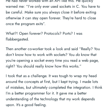
He had never worked with an API like this. He quickly
warned me: “I’ve only ever used sockets in C. You have to
be careful. Make sure you always close it before exiting
otherwise it can stay open forever. They’re hard to close
once the program exits”.
What?! Open forever? Protocols? Ports? I was
flabbergasted.
Then another co-worker took a look and said “Really? You
don’t know how to work with sockets? You
do
know that
you’re opening a socket every time you read a web page,
right? You should really know how this works.”
I took that as a challenge. It was tough to wrap my head
around the concepts at first, but I kept trying. I made lots
of mistakes, but ultimately completed the integration. I think
I’m a better programmer for it. It gave me a better
understanding of the technology that my work depends
upon. It’s a good feeling.