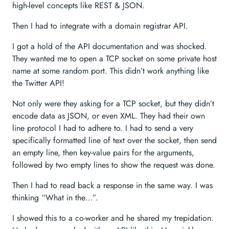
high-level concepts like REST & JSON.
Then I had to integrate with a domain registrar API.
I got a hold of the API documentation and was shocked.
They wanted me to open a TCP socket on some private host
name at some random port. This didn’t work anything like
the Twitter API!
Not only were they asking for a TCP socket, but they didn’t
encode data as JSON, or even XML. They had their own
line protocol I had to adhere to. I had to send a very
specifically formatted line of text over the socket, then send
an empty line, then key-value pairs for the arguments,
followed by two empty lines to show the request was done.
Then I had to read back a response in the same way. I was
thinking “What in the…”.
I showed this to a co-worker and he shared my trepidation.