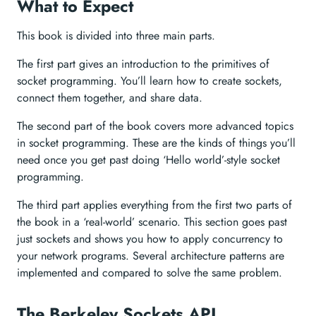
What to Expect
This book is divided into three main parts.
The first part gives an introduction to the primitives of
socket programming. You’ll learn how to create sockets,
connect them together, and share data.
The second part of the book covers more advanced topics
in socket programming. These are the kinds of things you’ll
need once you get past doing ‘Hello world’-style socket
programming.
The third part applies everything from the first two parts of
the book in a ‘real-world’ scenario. This section goes past
just sockets and shows you how to apply concurrency to
your network programs. Several architecture patterns are
implemented and compared to solve the same problem.
The Berkeley Sockets API