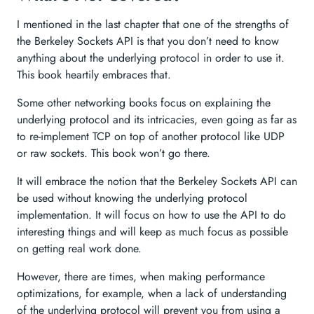
I mentioned in the last chapter that one of the strengths of
the Berkeley Sockets API is that you don’t need to know
anything about the underlying protocol in order to use it.
This book heartily embraces that.
Some other networking books focus on explaining the
underlying protocol and its intricacies, even going as far as
to re-implement TCP on top of another protocol like UDP
or raw sockets. This book won’t go there.
It will embrace the notion that the Berkeley Sockets API can
be used without knowing the underlying protocol
implementation. It will focus on how to use the API to do
interesting things and will keep as much focus as possible
on getting real work done.
However, there are times, when making performance
optimizations, for example, when a lack of understanding
of the underlying protocol will prevent you from using a