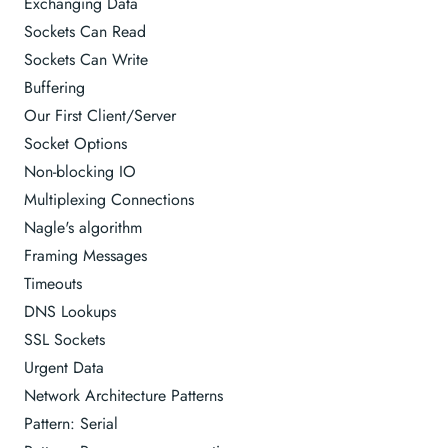
Exchanging Data
Sockets Can Read
Sockets Can Write
Buffering
Our First Client/Server
Socket Options
Non-blocking IO
Multiplexing Connections
Nagle's algorithm
Framing Messages
Timeouts
DNS Lookups
SSL Sockets
Urgent Data
Network Architecture Patterns
Pattern: Serial