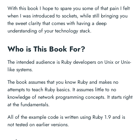
With this book I hope to spare you some of that pain I felt
when I was introduced to sockets, while still bringing you
the sweet clarity that comes with having a deep
understanding of your technology stack.
Who is This Book For?
The intended audience is Ruby developers on Unix or Unix-
like systems.
The book assumes that you know Ruby and makes no
attempts to teach Ruby basics. It assumes little to no
knowledge of network programming concepts. It starts right
at the fundamentals.
All of the example code is written using Ruby 1.9 and is
not tested on earlier versions.